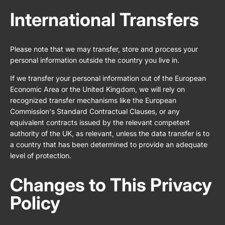
International Transfers
Please note that we may transfer, store and process your
personal information outside the country you live in.
If we transfer your personal information out of the European
Economic Area or the United Kingdom, we will rely on
recognized transfer mechanisms like the European
Commission's Standard Contractual Clauses, or any
equivalent contracts issued by the relevant competent
authority of the UK, as relevant, unless the data transfer is to
a country that has been determined to provide an adequate
level of protection.
Changes to This Privacy
Policy