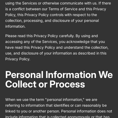
using the Services or otherwise communicate with us. If there
is a conflict between our Terms of Service and this Privacy
Policy, this Privacy Policy controls with respect to the
collection, processing, and disclosure of your personal
information.
Please read this Privacy Policy carefully. By using and
accessing any of the Services, you acknowledge that you
have read this Privacy Policy and understand the collection,
use, and disclosure of your information as described in this
Privacy Policy.
Personal Information We
Collect or Process
When we use the term "personal information," we are
referring to information that identifies or can reasonably be
linked to you or another person. Personal information does not
include information that is collected anonymously or that has