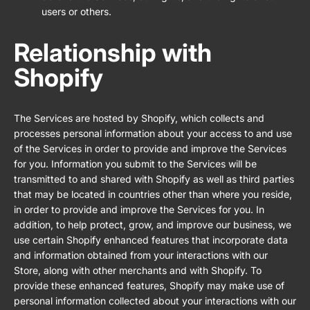
users or others.
Relationship with
Shopify
The Services are hosted by Shopify, which collects and
processes personal information about your access to and use
of the Services in order to provide and improve the Services
for you. Information you submit to the Services will be
transmitted to and shared with Shopify as well as third parties
that may be located in countries other than where you reside,
in order to provide and improve the Services for you. In
addition, to help protect, grow, and improve our business, we
use certain Shopify enhanced features that incorporate data
and information obtained from your interactions with our
Store, along with other merchants and with Shopify. To
provide these enhanced features, Shopify may make use of
personal information collected about your interactions with our