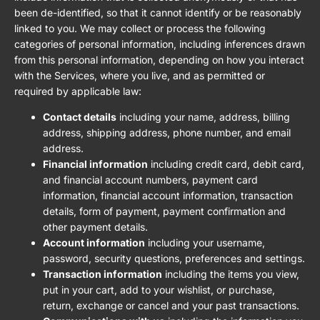
been de-identified, so that it cannot identify or be reasonably
linked to you. We may collect or process the following
categories of personal information, including inferences drawn
from this personal information, depending on how you interact
with the Services, where you live, and as permitted or
required by applicable law:
Contact details
including your name, address, billing
address, shipping address, phone number, and email
address.
Financial information
including credit card, debit card,
and financial account numbers, payment card
information, financial account information, transaction
details, form of payment, payment confirmation and
other payment details.
Account information
including your username,
password, security questions, preferences and settings.
Transaction information
including the items you view,
put in your cart, add to your wishlist, or purchase,
return, exchange or cancel and your past transactions.