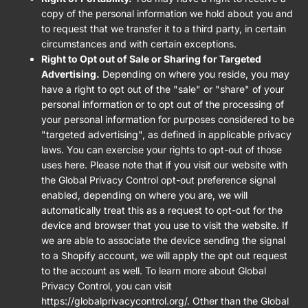
copy of the personal information we hold about you and
to request that we transfer it to a third party, in certain
circumstances and with certain exceptions.
Right to Opt out of Sale or Sharing for Targeted
Advertising.
Depending on where you reside, you may
have a right to opt out of the "sale" or "share" of your
personal information or to opt out of the processing of
your personal information for purposes considered to be
"targeted advertising", as defined in applicable privacy
laws. You can exercise your rights to opt-out of those
uses
here
. Please note that if you visit our website with
the Global Privacy Control opt-out preference signal
enabled, depending on where you are, we will
automatically treat this as a request to opt-out for the
device and browser that you use to visit the website. If
we are able to associate the device sending the signal
to a Shopify account, we will apply the opt out request
to the account as well. To learn more about Global
Privacy Control, you can visit
https://globalprivacycontrol.org/. Other than the Global