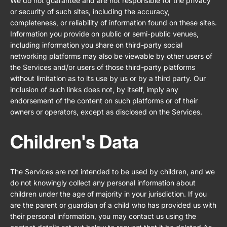
We do not guarantee and are not responsible for the privacy
or security of such sites, including the accuracy,
completeness, or reliability of information found on these sites.
Information you provide on public or semi-public venues,
including information you share on third-party social
networking platforms may also be viewable by other users of
the Services and/or users of those third-party platforms
without limitation as to its use by us or by a third party. Our
inclusion of such links does not, by itself, imply any
endorsement of the content on such platforms or of their
owners or operators, except as disclosed on the Services.
Children's Data
The Services are not intended to be used by children, and we
do not knowingly collect any personal information about
children under the age of majority in your jurisdiction. If you
are the parent or guardian of a child who has provided us with
their personal information, you may contact us using the