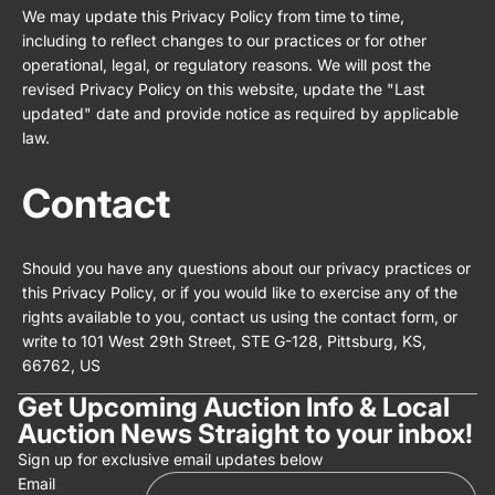
We may update this Privacy Policy from time to time,
including to reflect changes to our practices or for other
operational, legal, or regulatory reasons. We will post the
revised Privacy Policy on this website, update the "Last
updated" date and provide notice as required by applicable
law.
Contact
Should you have any questions about our privacy practices or
this Privacy Policy, or if you would like to exercise any of the
rights available to you, contact us using the contact form, or
write to 101 West 29th Street, STE G-128, Pittsburg, KS,
66762, US
Get Upcoming Auction Info & Local
Auction News Straight to your inbox!
Privacy policy
Sign up for exclusive email updates below
Email
Refund policy