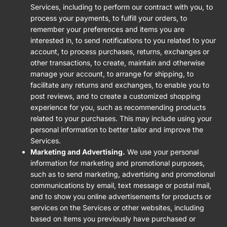
Services, including to perform our contract with you, to
process your payments, to fulfill your orders, to
remember your preferences and items you are
interested in, to send notifications to you related to your
account, to process purchases, returns, exchanges or
other transactions, to create, maintain and otherwise
manage your account, to arrange for shipping, to
facilitate any returns and exchanges, to enable you to
post reviews, and to create a customized shopping
experience for you, such as recommending products
related to your purchases. This may include using your
personal information to better tailor and improve the
Services.
Marketing and Advertising.
We use your personal
information for marketing and promotional purposes,
such as to send marketing, advertising and promotional
communications by email, text message or postal mail,
and to show you online advertisements for products or
services on the Services or other websites, including
based on items you previously have purchased or