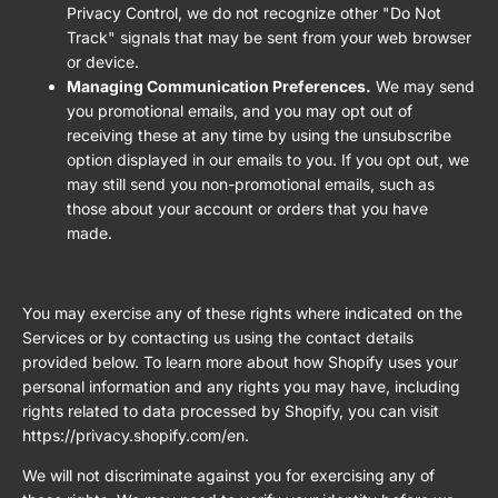
Privacy Control, we do not recognize other "Do Not
Track" signals that may be sent from your web browser
or device.
Managing Communication Preferences.
We may send
you promotional emails, and you may opt out of
receiving these at any time by using the unsubscribe
option displayed in our emails to you. If you opt out, we
may still send you non-promotional emails, such as
those about your account or orders that you have
made.
You may exercise any of these rights where indicated on the
Services or by contacting us using the contact details
provided below. To learn more about how Shopify uses your
personal information and any rights you may have, including
rights related to data processed by Shopify, you can visit
https://privacy.shopify.com/en.
We will not discriminate against you for exercising any of