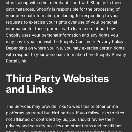
store, along with other merchants, and with Shopify. In these
circumstances, Shopify is responsible for the processing of
your personal information, including for responding to your
requests to exercise your rights over use of your personal
information for these purposes. To learn more about how
Shopify uses your personal information and any rights you
may have, you can visit the
Shopify Consumer Privacy Policy
.
Depending on where you live, you may exercise certain rights
with respect to your personal information here
Shopify Privacy
Portal Link
.
Third Party Websites
and Links
The Services may provide links to websites or other online
platforms operated by third parties. If you follow links to sites
not affiliated or controlled by us, you should review their
privacy and security policies and other terms and conditions.