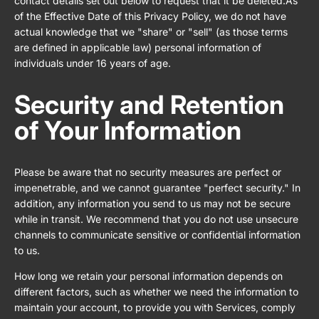
contact details set out below to request that it be deleted.As
of the Effective Date of this Privacy Policy, we do not have
actual knowledge that we "share" or "sell" (as those terms
are defined in applicable law) personal information of
individuals under 16 years of age.
Security and Retention
of Your Information
Please be aware that no security measures are perfect or
impenetrable, and we cannot guarantee "perfect security." In
addition, any information you send to us may not be secure
while in transit. We recommend that you do not use unsecure
channels to communicate sensitive or confidential information
to us.
How long we retain your personal information depends on
different factors, such as whether we need the information to
maintain your account, to provide you with Services, comply