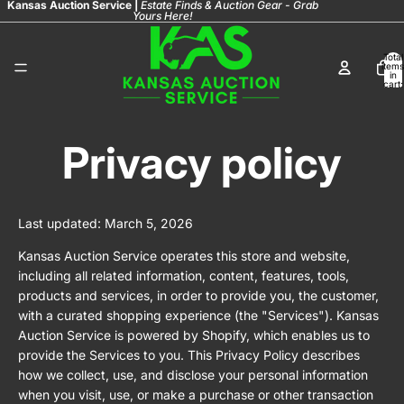
Kansas Auction Service |
Estate Finds & Auction Gear - Grab
Yours Here!
Total
items
in
cart:
0
Privacy policy
Last updated: March 5, 2026
Kansas Auction Service operates this store and website,
including all related information, content, features, tools,
products and services, in order to provide you, the customer,
with a curated shopping experience (the "Services"). Kansas
Auction Service is powered by Shopify, which enables us to
provide the Services to you. This Privacy Policy describes
how we collect, use, and disclose your personal information
when you visit, use, or make a purchase or other transaction