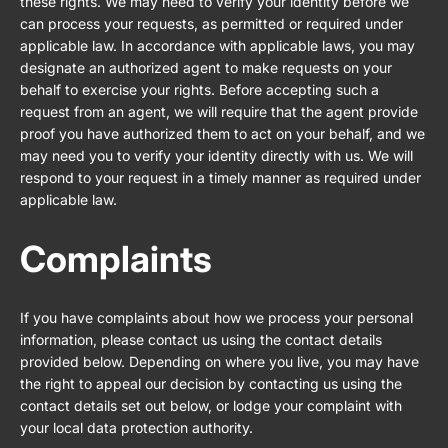
these rights. We may need to verify your identity before we
can process your requests, as permitted or required under
applicable law. In accordance with applicable laws, you may
designate an authorized agent to make requests on your
behalf to exercise your rights. Before accepting such a
request from an agent, we will require that the agent provide
proof you have authorized them to act on your behalf, and we
may need you to verify your identity directly with us. We will
respond to your request in a timely manner as required under
applicable law.
Complaints
If you have complaints about how we process your personal
information, please contact us using the contact details
provided below. Depending on where you live, you may have
the right to appeal our decision by contacting us using the
contact details set out below, or lodge your complaint with
your local data protection authority.