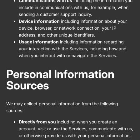
Communications with us
including the information you
include in communications with us, for example, when
sending a customer support inquiry.
Device information
including information about your
device, browser, or network connection, your IP
address, and other unique identifiers.
Usage information
including information regarding
your interaction with the Services, including how and
when you interact with or navigate the Services.
Personal Information
Sources
We may collect personal information from the following
sources:
Directly from you
including when you create an
account, visit or use the Services, communicate with us,
or otherwise provide us with your personal information;