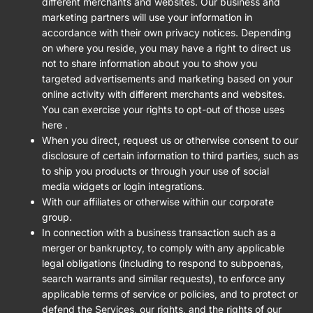
different merchants and websites. Our business and
marketing partners will use your information in
accordance with their own privacy notices. Depending
on where you reside, you may have a right to direct us
not to share information about you to show you
targeted advertisements and marketing based on your
online activity with different merchants and websites.
You can exercise your rights to opt-out of those uses
here
.
When you direct, request us or otherwise consent to our
disclosure of certain information to third parties, such as
to ship you products or through your use of social
media widgets or login integrations.
With our affiliates or otherwise within our corporate
group.
In connection with a business transaction such as a
merger or bankruptcy, to comply with any applicable
legal obligations (including to respond to subpoenas,
search warrants and similar requests), to enforce any
applicable terms of service or policies, and to protect or
defend the Services, our rights, and the rights of our