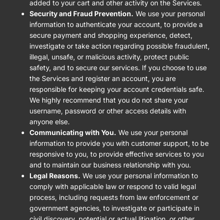
added to your cart and other activity on the Services.
Security and Fraud Prevention.
We use your personal
information to authenticate your account, to provide a
secure payment and shopping experience, detect,
investigate or take action regarding possible fraudulent,
illegal, unsafe, or malicious activity, protect public
safety, and to secure our services. If you choose to use
the Services and register an account, you are
responsible for keeping your account credentials safe.
We highly recommend that you do not share your
username, password or other access details with
anyone else.
Communicating with You.
We use your personal
information to provide you with customer support, to be
responsive to you, to provide effective services to you
and to maintain our business relationship with you.
Legal Reasons.
We use your personal information to
comply with applicable law or respond to valid legal
process, including requests from law enforcement or
government agencies, to investigate or participate in
civil discovery, potential or actual litigation, or other