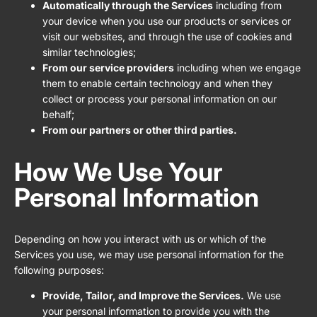
Automatically through the Services
including from
your device when you use our products or services or
visit our websites, and through the use of cookies and
similar technologies;
From our service providers
including when we engage
them to enable certain technology and when they
collect or process your personal information on our
behalf;
From our partners or other third parties.
How We Use Your
Personal Information
Depending on how you interact with us or which of the
Services you use, we may use personal information for the
following purposes:
Provide, Tailor, and Improve the Services.
We use
your personal information to provide you with the