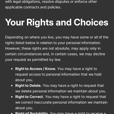
with legal obligations, resolve disputes or enforce other
applicable contracts and policies.
Your Rights and Choices
Depending on where you live, you may have some or all of the
rights listed below in relation to your personal information.
However, these rights are not absolute, may apply only in
certain circumstances and, in certain cases, we may decline
your request as permitted by law.
Right to Access / Know.
You may have a right to
request access to personal information that we hold
about you.
Right to Delete.
You may have a right to request that
we delete personal information we maintain about you.
Right to Correct.
You may have a right to request that
we correct inaccurate personal information we maintain
about you.
Right of Portability.
You may have a right to receive a