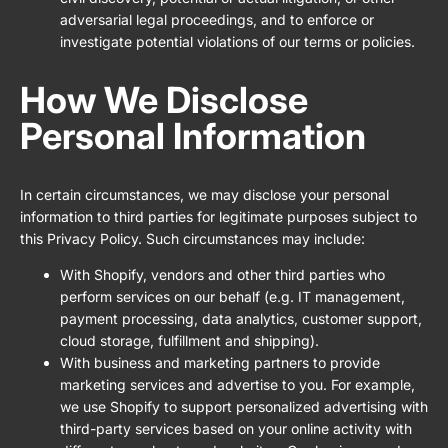
adversarial legal proceedings, and to enforce or
investigate potential violations of our terms or policies.
How We Disclose
Personal Information
In certain circumstances, we may disclose your personal
information to third parties for legitimate purposes subject to
this Privacy Policy. Such circumstances may include:
With Shopify, vendors and other third parties who
perform services on our behalf (e.g. IT management,
payment processing, data analytics, customer support,
cloud storage, fulfillment and shipping).
With business and marketing partners to provide
marketing services and advertise to you. For example,
we use Shopify to support personalized advertising with
third-party services based on your online activity with